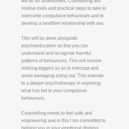
we do an assessment. Counselling will
involve tools and practical steps to take to
overcome compulsive behaviours and to
develop a healthier relationship with sex.
This will be done alongside
psychoeducation so that you can
understand and recognise harmful
patterns of behaviours. This will involve
noticing triggers so as to intercept and
avoid damaging acting out. This extends
to a deeper psychotherapy in exploring
what has led to your compulsive
behaviours.
Counselling needs to feel safe and
empowering and in this I am committed to
helping you in your emotional distress.