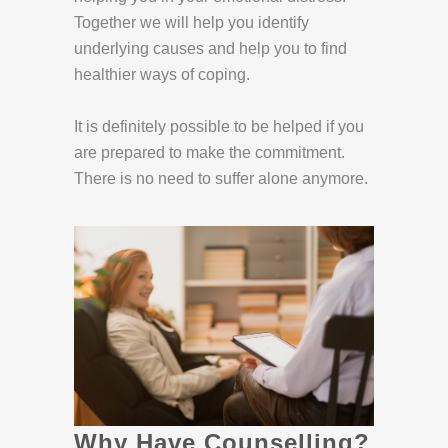
Together we will help you identify
underlying causes and help you to find
healthier ways of coping.
It is definitely possible to be helped if you
are prepared to make the commitment.
There is no need to suffer alone anymore.
Why Have Counselling?