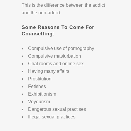
This is the difference between the addict
and the non-addict.
Some Reasons To Come For
Counselling:
Compulsive use of pornography
Compulsive masturbation
Chat rooms and online sex
Having many affairs
Prostitution
Fetishes
Exhibitionism
Voyeurism
Dangerous sexual practises
Illegal sexual practices