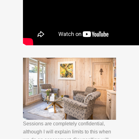
Sessions are completely confidential,
although I will explain limits to this when