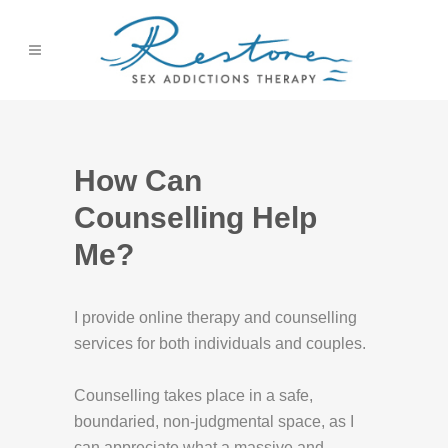
How Can
Counselling Help
Me?
I provide online therapy and counselling
services for both individuals and couples.
Counselling takes place in a safe,
boundaried, non-judgmental space, as I
can appreciate what a massive and