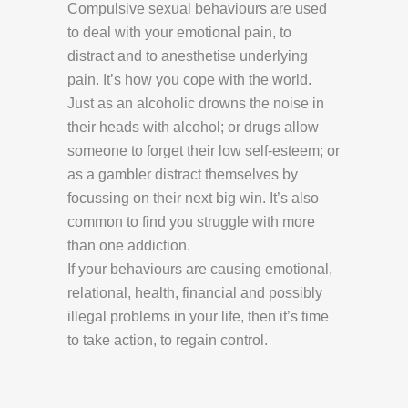
Compulsive sexual behaviours are used
to deal with your emotional pain, to
distract and to anesthetise underlying
pain. It’s how you cope with the world.
Just as an alcoholic drowns the noise in
their heads with alcohol; or drugs allow
someone to forget their low self-esteem; or
as a gambler distract themselves by
focussing on their next big win. It’s also
common to find you struggle with more
than one addiction.
If your behaviours are causing emotional,
relational, health, financial and possibly
illegal problems in your life, then it’s time
to take action, to regain control.