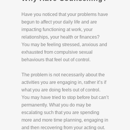
Have you noticed that your problems have
begun to affect your daily life and are
impacting functioning at work, your
relationships, your health or finances?
You may be feeling stressed, anxious and
exhausted from compulsive sexual
behaviours that feel out of control.
The problem is not necessarily about the
activities you are engaging in, rather it’s if
what you are doing feels out of control.
You may have tried to stop before but can’t
permanently. What you do may be
escalating such that you are spending
more and more time planning, engaging in
and then recovering from your acting out.