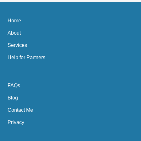
Home
About
Services
Help for Partners
FAQs
Blog
Contact Me
Privacy