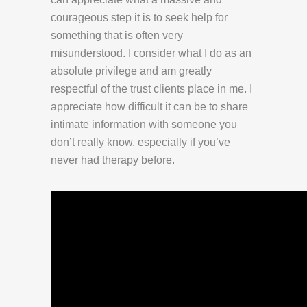
courageous step it is to seek help for
something that is often very
misunderstood. I consider what I do as an
absolute privilege and am greatly
respectful of the trust clients place in me. I
appreciate how difficult it can be to share
intimate information with someone you
don’t really know, especially if you’ve
never had therapy before.