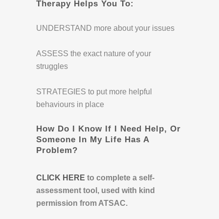
Therapy Helps You To:
UNDERSTAND more about your issues
ASSESS the exact nature of your
struggles
STRATEGIES to put more helpful
behaviours in place
How Do I Know If I Need Help, Or
Someone In My Life Has A
Problem?
CLICK HERE
to complete a self-
assessment tool, used with kind
permission from ATSAC.